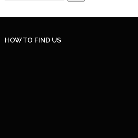
HOW TO FIND US