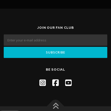
JOIN OUR FAN CLUB
BE SOCIAL