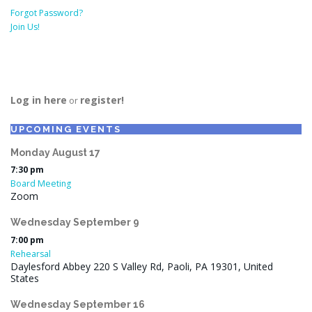
Forgot Password?
Join Us!
Log in here
register!
or
UPCOMING EVENTS
Monday
August
17
7:30 pm
Board Meeting
Zoom
Wednesday
September
9
7:00 pm
Rehearsal
Daylesford Abbey 220 S Valley Rd, Paoli, PA 19301, United
States
Wednesday
September
16