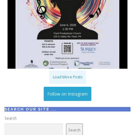
Load More Posts
Follow on Instagram
SEARCH OUR SITE ...
Search
Search