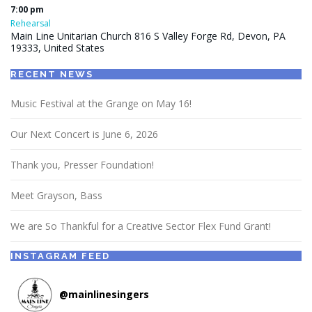
7:00 pm
Rehearsal
Main Line Unitarian Church 816 S Valley Forge Rd, Devon, PA
19333, United States
RECENT NEWS
Music Festival at the Grange on May 16!
Our Next Concert is June 6, 2026
Thank you, Presser Foundation!
Meet Grayson, Bass
We are So Thankful for a Creative Sector Flex Fund Grant!
INSTAGRAM FEED
@
mainlinesingers