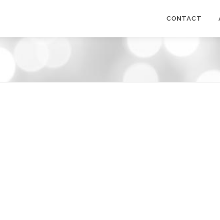
CONTACT