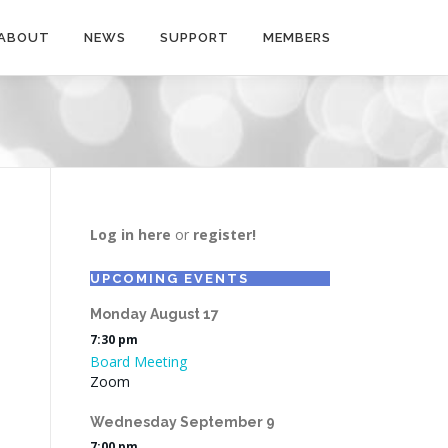
ABOUT
NEWS
SUPPORT
MEMBERS
Log in here
or
register!
UPCOMING EVENTS
Monday
August
17
7:30 pm
Board Meeting
Zoom
Wednesday
September
9
7:00 pm