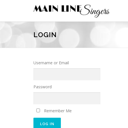
Skip
to
content
LOGIN
Username or Email
Password
Remember Me