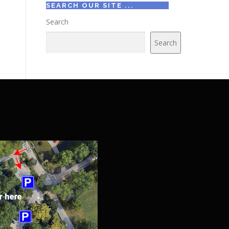
SEARCH OUR SITE ...
Search
Search