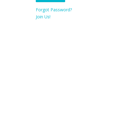
Forgot Password?
Join Us!