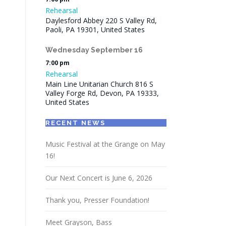
Rehearsal
Daylesford Abbey 220 S Valley Rd,
Paoli, PA 19301, United States
Wednesday
September
16
7:00 pm
Rehearsal
Main Line Unitarian Church 816 S
Valley Forge Rd, Devon, PA 19333,
United States
RECENT NEWS
Music Festival at the Grange on May
16!
Our Next Concert is June 6, 2026
Thank you, Presser Foundation!
Meet Grayson, Bass