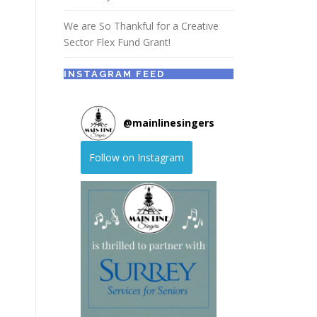
We are So Thankful for a Creative
Sector Flex Fund Grant!
INSTAGRAM FEED
@
mainlinesingers
Follow on Instagram