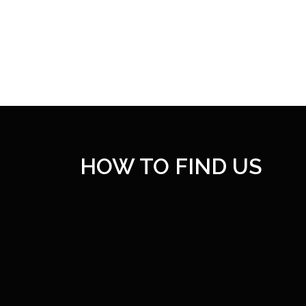
HOW TO FIND US