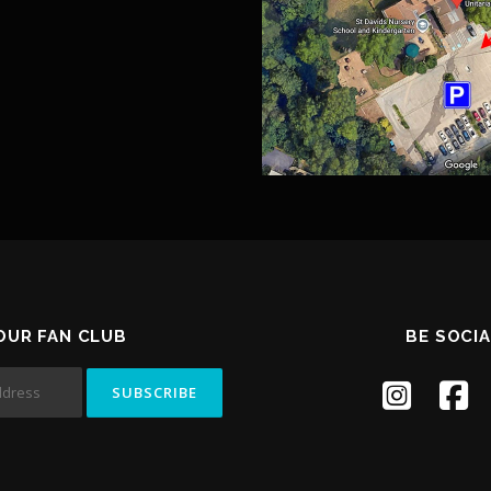
 OUR FAN CLUB
BE SOCIA