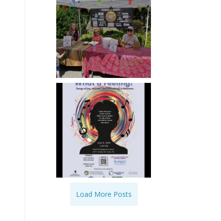
Load More Posts