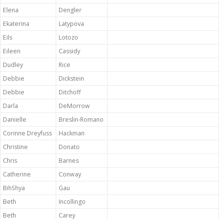
Elena
Dengler
Ekaterina
Latypova
Eils
Lotozo
Eileen
Cassidy
Dudley
Rice
Debbie
Dickstein
Debbie
Ditchoff
Darla
DeMorrow
Danielle
Breslin-Romano
Corinne Dreyfuss
Hackman
Christine
Donato
Chris
Barnes
Catherine
Conway
BihShya
Gau
Beth
Incollingo
Beth
Carey