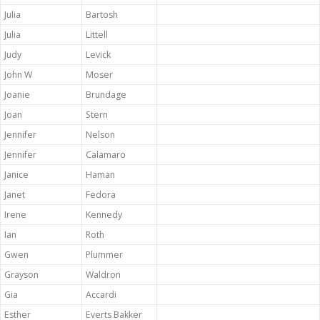
Julia
Bartosh
Julia
Littell
Judy
Levick
John W
Moser
Joanie
Brundage
Joan
Stern
Jennifer
Nelson
Jennifer
Calamaro
Janice
Haman
Janet
Fedora
Irene
Kennedy
Ian
Roth
Gwen
Plummer
Grayson
Waldron
Gia
Accardi
Esther
Everts Bakker