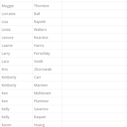
Maggie
Thornton
Lorraine
Ball
Lisa
Rapetti
Linda
Walters
Lenore
Reardon
Lawrie
Harris
Larry
Persofsky
Lara
Smith
Kris
Zborowski
Kimberly
Carr
Kimberly
Marnien
Ken
Muhleisen
Ken
Plummer
Kelly
Saverino
Kelly
Raquet
Karen
Huang