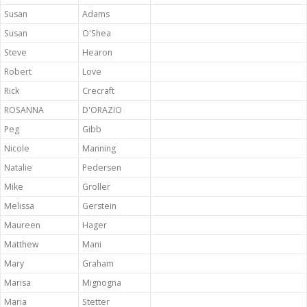
Susan
Adams
Susan
O'Shea
Steve
Hearon
Robert
Love
Rick
Crecraft
ROSANNA
D'ORAZIO
Peg
Gibb
Nicole
Manning
Natalie
Pedersen
Mike
Groller
Melissa
Gerstein
Maureen
Hager
Matthew
Mani
Mary
Graham
Marisa
Mignogna
Maria
Stetter