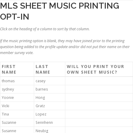
Skip
MLS SHEET MUSIC PRINTING
to
OPT-IN
content
Click on the heading of a column to sort by that column.
If the music printing option is blank, they may have joined prior to the printing
question being added to the profile update and/or did not put their name on their
member survey vote.
FIRST
LAST
WILL YOU PRINT YOUR
NAME
NAME
OWN SHEET MUSIC?
thomas
casey
sydney
barnes
Yoonie
Hong
Vicki
Gratz
Tina
Lopez
Suzanne
Sennhenn
Susanne
Neubig