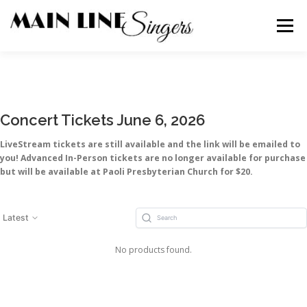
Skip
to
Menu
content
CONTACT
ABOUT
NEWS
SUPPORT
Concert Tickets June 6, 2026
MEMBERS
LiveStream tickets are still available and the link will be emailed to
you! Advanced In-Person tickets are no longer available for purchase
but will be available at Paoli Presbyterian Church for $20.
Latest
No products found.