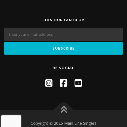
JOIN OUR FAN CLUB
BE SOCIAL
Copyright © 2026 Main Line Singers