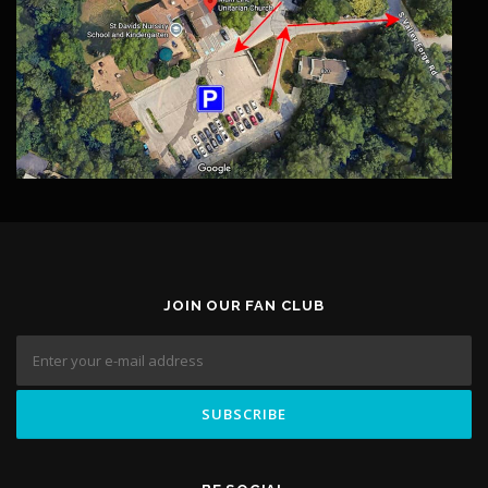
JOIN OUR FAN CLUB