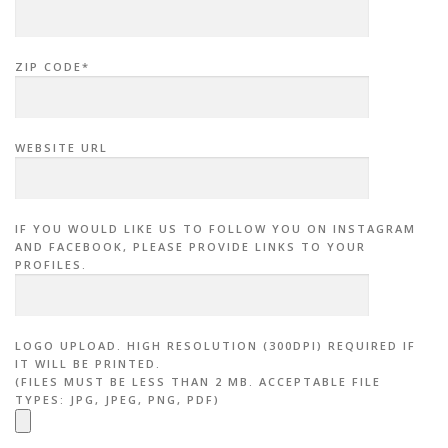
ZIP CODE*
WEBSITE URL
IF YOU WOULD LIKE US TO FOLLOW YOU ON INSTAGRAM
AND FACEBOOK, PLEASE PROVIDE LINKS TO YOUR
PROFILES.
LOGO UPLOAD. HIGH RESOLUTION (300DPI) REQUIRED IF
IT WILL BE PRINTED.
(FILES MUST BE LESS THAN 2 MB. ACCEPTABLE FILE
TYPES: JPG, JPEG, PNG, PDF)