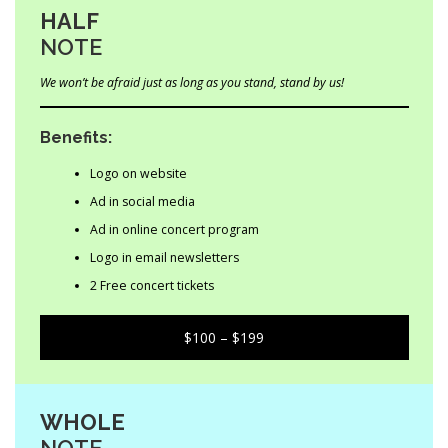
HALF
NOTE
We won’t be afraid just as long as you stand, stand by us!
Benefits:
Logo on website
Ad in social media
Ad in online concert program
Logo in email newsletters
2 Free concert tickets
$100 – $199
WHOLE
NOTE