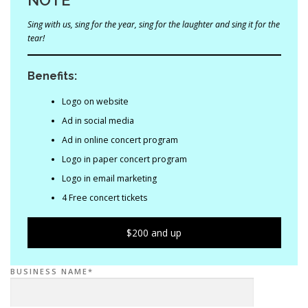
Sing with us, sing for the year, sing for the laughter and sing it for the
tear!
Benefits:
Logo on website
Ad in social media
Ad in online concert program
Logo in paper concert program
Logo in email marketing
4 Free concert tickets
$200 and up
BUSINESS NAME*