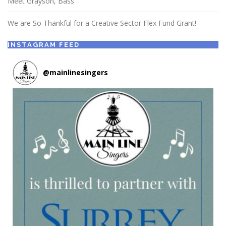
Meet Grayson, Bass
We are So Thankful for a Creative Sector Flex Fund Grant!
INSTAGRAM FEED
@
mainlinesingers