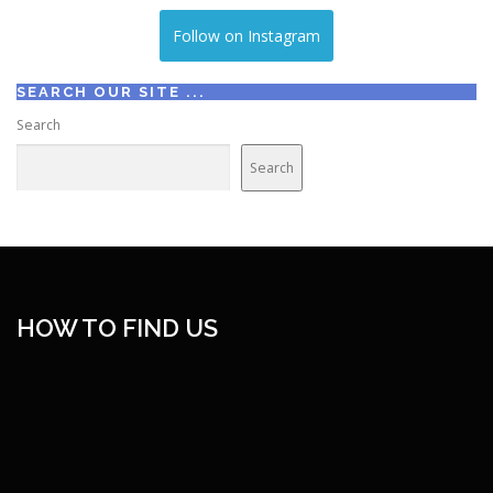
Follow on Instagram
SEARCH OUR SITE ...
Search
Search
HOW TO FIND US