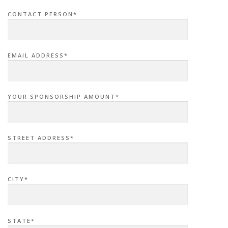
CONTACT PERSON*
EMAIL ADDRESS*
YOUR SPONSORSHIP AMOUNT*
STREET ADDRESS*
CITY*
STATE*