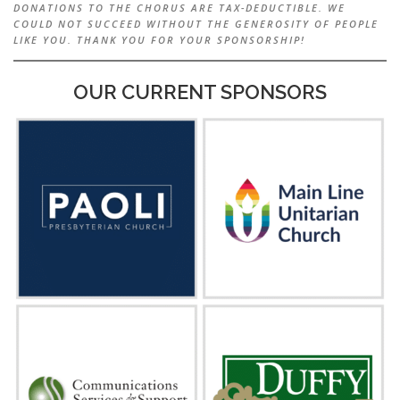
DONATIONS TO THE CHORUS ARE TAX-DEDUCTIBLE. WE
COULD NOT SUCCEED WITHOUT THE GENEROSITY OF PEOPLE
LIKE YOU. THANK YOU FOR YOUR SPONSORSHIP!
OUR CURRENT SPONSORS