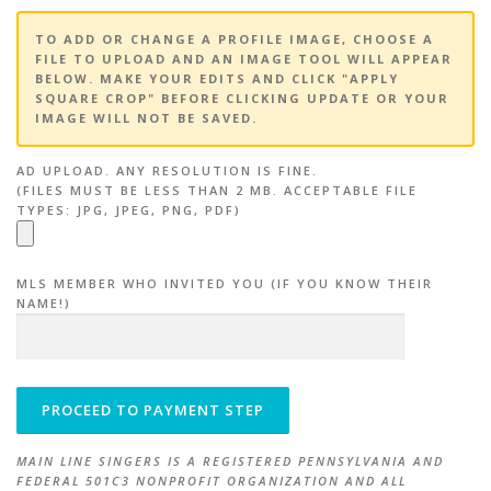
TO ADD OR CHANGE A PROFILE IMAGE, CHOOSE A
FILE TO UPLOAD AND AN IMAGE TOOL WILL APPEAR
BELOW. MAKE YOUR EDITS AND CLICK "APPLY
SQUARE CROP" BEFORE CLICKING UPDATE OR YOUR
IMAGE WILL NOT BE SAVED.
AD UPLOAD. ANY RESOLUTION IS FINE.
(FILES MUST BE LESS THAN 2 MB. ACCEPTABLE FILE
TYPES: JPG, JPEG, PNG, PDF)
MLS MEMBER WHO INVITED YOU (IF YOU KNOW THEIR
NAME!)
MAIN LINE SINGERS IS A REGISTERED PENNSYLVANIA AND
FEDERAL 501C3 NONPROFIT ORGANIZATION AND ALL