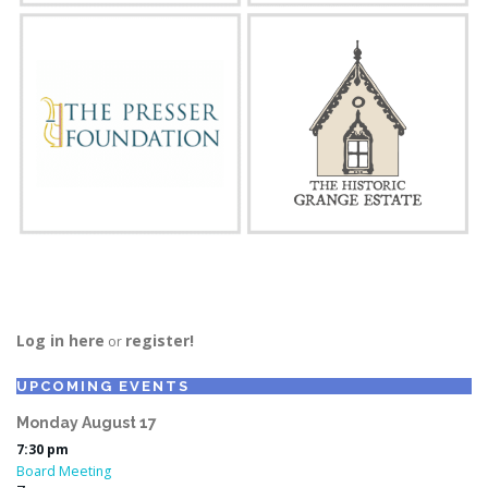
Log in here
register!
or
UPCOMING EVENTS
Monday
August
17
7:30 pm
Board Meeting