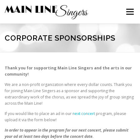
Skip
to
Menu
content
CONTACT
ABOUT
NEWS
SUPPORT
CORPORATE SPONSORSHIPS
MEMBERS
Thank you for supporting Main Line Singers and the arts in our
community!
We are a non-profit organization where every dollar counts. Thank you
for joining Main Line Singers as a sponsor and supporting the
extraordinary work of the chorus, as we spread the joy of group singing
across the Main Line!
If you would like to place an ad in our
next concert
program, please
upload it via the form below!
In order to appear in the program for our
next
concert, please submit
your ad at least two days before the concert date.