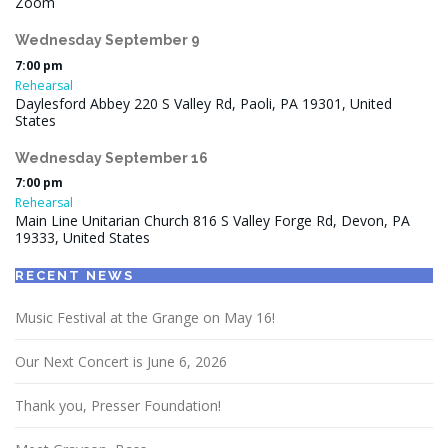
Zoom
Wednesday
September
9
7:00 pm
Rehearsal
Daylesford Abbey 220 S Valley Rd, Paoli, PA 19301, United
States
Wednesday
September
16
7:00 pm
Rehearsal
Main Line Unitarian Church 816 S Valley Forge Rd, Devon, PA
19333, United States
RECENT NEWS
Music Festival at the Grange on May 16!
Our Next Concert is June 6, 2026
Thank you, Presser Foundation!