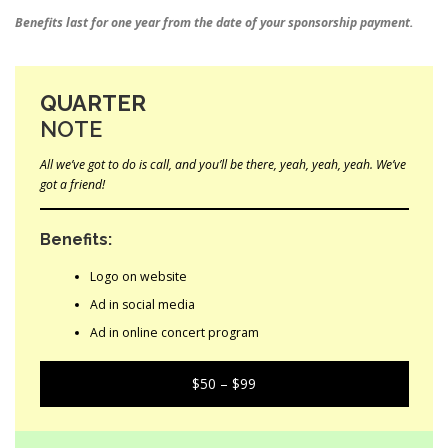
Benefits last for one year from the date of your sponsorship payment.
QUARTER
NOTE
All we’ve got to do is call, and you’ll be there, yeah, yeah, yeah. We’ve
got a friend!
Benefits:
Logo on website
Ad in social media
Ad in online concert program
$50 – $99