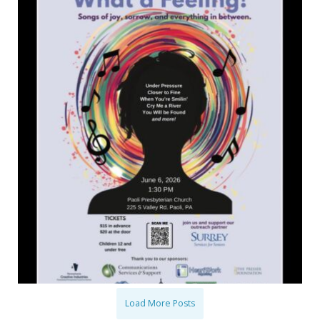
Load More Posts