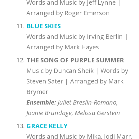
Words and Music by Jeff Lynne |
Arranged by Roger Emerson
BLUE SKIES
Words and Music by Irving Berlin |
Arranged by Mark Hayes
THE SONG OF PURPLE SUMMER
Music by Duncan Sheik | Words by
Steven Sater | Arranged by Mark
Brymer
Ensemble:
Juliet Breslin-Romano,
Joanie Brundage, Melissa Gerstein
GRACE KELLY
Words and Music by Mika, Jodi Marr,