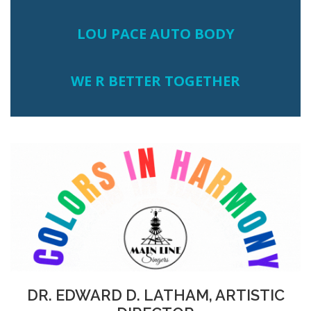
LOU PACE AUTO BODY
WE R BETTER TOGETHER
DR. EDWARD D. LATHAM, ARTISTIC