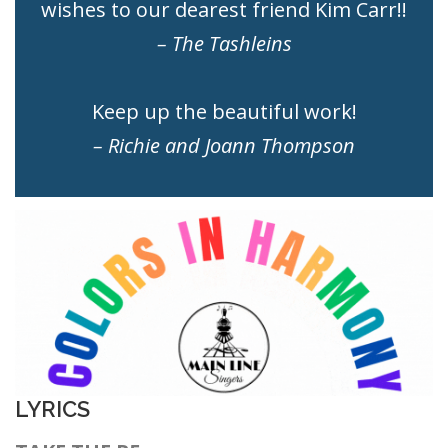
wishes to our dearest friend Kim Carr!!
– The Tashleins
Keep up the beautiful work!
– Richie and Joann
Thompson
LYRICS