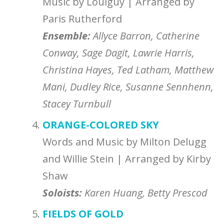
Music by Louiguy | Arranged by
Paris Rutherford
Ensemble
:
Allyce Barron, Catherine
Conway, Sage Dagit, Lawrie Harris,
Christina Hayes, Ted Latham, Matthew
Mani, Dudley Rice, Susanne Sennhenn,
Stacey Turnbull
ORANGE-COLORED SKY
Words and Music by Milton Delugg
and Willie Stein | Arranged by Kirby
Shaw
Soloists:
Karen Huang, Betty Prescod
FIELDS OF GOLD