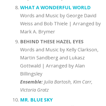
WHAT A WONDERFUL WORLD
Words and Music by George David
Weiss and Bob Thiele | Arranged by
Mark A. Brymer
BEHIND THESE HAZEL EYES
Words and Music by Kelly Clarkson,
Martin Sandberg and Lukasz
Gottwald | Arranged by Alan
Billingsley
Ensemble
:
Julia Bartosh, Kim Carr,
Victoria Gratz
MR. BLUE SKY