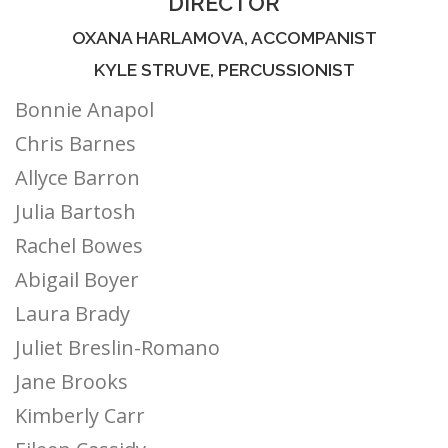
DIRECTOR
OXANA HARLAMOVA, ACCOMPANIST
KYLE STRUVE, PERCUSSIONIST
Bonnie Anapol
Chris Barnes
Allyce Barron
Julia Bartosh
Rachel Bowes
Abigail Boyer
Laura Brady
Juliet Breslin-Romano
Jane Brooks
Kimberly Carr