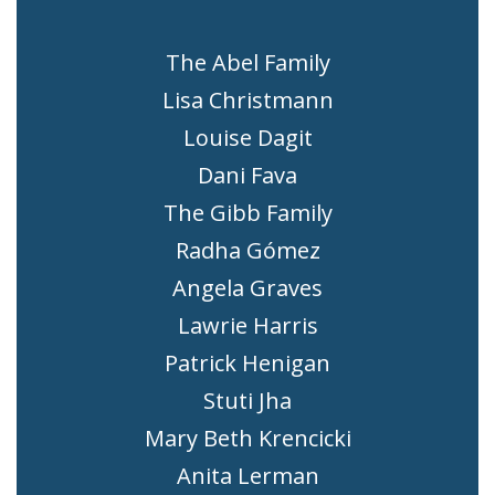
The Abel Family
Lisa Christmann
Louise Dagit
Dani Fava
The Gibb Family
Radha Gómez
Angela Graves
Lawrie Harris
Patrick Henigan
Stuti Jha
Mary Beth Krencicki
Anita Lerman