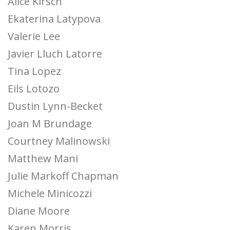
Alice Kirsch
Ekaterina Latypova
Valerie Lee
Javier Lluch Latorre
Tina Lopez
Eils Lotozo
Dustin Lynn-Becket
Joan M Brundage
Courtney Malinowski
Matthew Mani
Julie Markoff Chapman
Michele Minicozzi
Diane Moore
Karen Morris