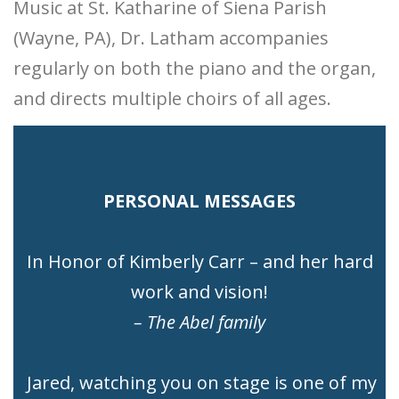
Music at St. Katharine of Siena Parish
(Wayne, PA), Dr. Latham accompanies
regularly on both the piano and the organ,
and directs multiple choirs of all ages.
PERSONAL MESSAGES
In Honor of Kimberly Carr – and her hard
work and vision!
– The Abel family
Jared, watching you on stage is one of my