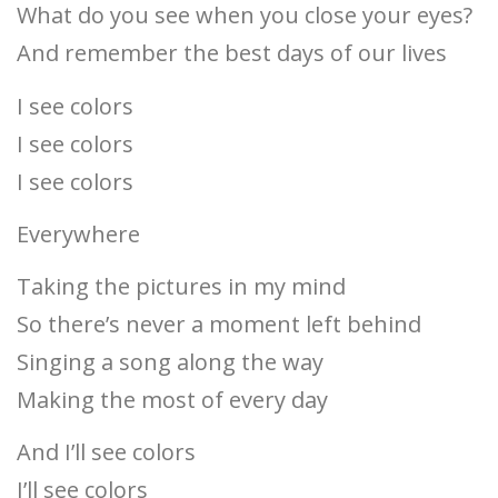
What do you see when you close your eyes?
And remember the best days of our lives
I see colors
I see colors
I see colors
Everywhere
Taking the pictures in my mind
So there’s never a moment left behind
Singing a song along the way
Making the most of every day
And I’ll see colors
I’ll see colors