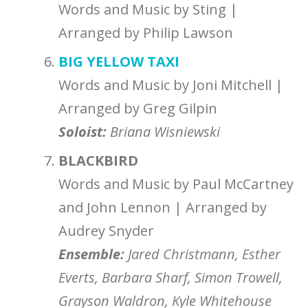
Words and Music by Sting |
Arranged by Philip Lawson
BIG YELLOW TAXI
Words and Music by Joni Mitchell |
Arranged by Greg Gilpin
Soloist:
Briana Wisniewski
BLACKBIRD
Words and Music by Paul McCartney
and John Lennon | Arranged by
Audrey Snyder
Ensemble
:
Jared Christmann
, Esther
Everts
, Barbara Sharf,
Simon Trowell,
Grayson Waldron, Kyle Whitehouse