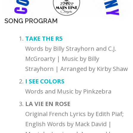
SONG PROGRAM
TAKE THE R5
Words by Billy Strayhorn and C.J.
McGroarty | Music by Billy
Strayhorn | Arranged by Kirby Shaw
I SEE COLORS
Words and Music by Pinkzebra
LA VIE EN ROSE
Original French Lyrics by Edith Piaf;
English Words by Mack David |