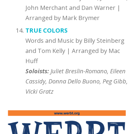
John Merchant and Dan Warner |
Arranged by Mark Brymer
TRUE COLORS
Words and Music by Billy Steinberg
and Tom Kelly | Arranged by Mac
Huff
Soloists:
Juliet Breslin-Romano, Eileen
Cassidy, Donna Dello Buono, Peg Gibb,
Vicki Gratz