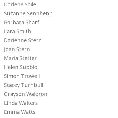
Darlene Saile
Suzanne Sennhenn
Barbara Sharf
Lara Smith
Darienne Stern
Joan Stern
Maria Stetter
Helen Subbio
Simon Trowell
Stacey Turnbull
Grayson Waldron
Linda Walters
Emma Watts