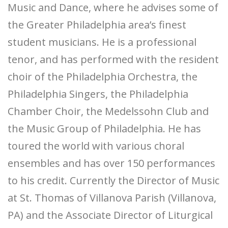
Music and Dance, where he advises some of
the Greater Philadelphia area’s finest
student musicians. He is a professional
tenor, and has performed with the resident
choir of the Philadelphia Orchestra, the
Philadelphia Singers, the Philadelphia
Chamber Choir, the Medelssohn Club and
the Music Group of Philadelphia. He has
toured the world with various choral
ensembles and has over 150 performances
to his credit. Currently the Director of Music
at St. Thomas of Villanova Parish (Villanova,
PA) and the Associate Director of Liturgical