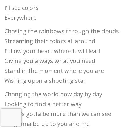
I’ll see colors
Everywhere
Chasing the rainbows through the clouds
Streaming their colors all around
Follow your heart where it will lead
Giving you always what you need
Stand in the moment where you are
Wishing upon a shooting star
Changing the world now day by day
Looking to find a better way
There’s gotta be more than we can see
It’s gonna be up to you and me