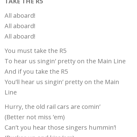
TAKE THE R5
All aboard!
All aboard!
All aboard!
You must take the R5
To hear us singin’ pretty on the Main Line
And if you take the R5
You’ll hear us singin’ pretty on the Main
Line
Hurry, the old rail cars are comin’
(Better not miss ’em)
Can’t you hear those singers hummin’!