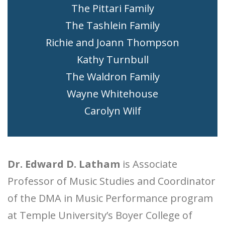
The Pittari Family
The Tashlein Family
Richie and Joann Thompson
Kathy Turnbull
The Waldron Family
Wayne Whitehouse
Carolyn Wilf
Dr. Edward D. Latham
is Associate
Professor of Music Studies and Coordinator
of the DMA in Music Performance program
at Temple University’s Boyer College of