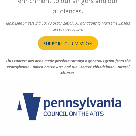
enrichment to our singers and our
audiences.
Main Line Singers is a 501c3 organization. All donations to Main Line Singers
are tax deductible.
SUPPORT OUR MISSION
This concert has been made possible through a generous grant from the
Pennsylvania Council on the Arts and the Greater Philadelphia Cultural
Alliance.