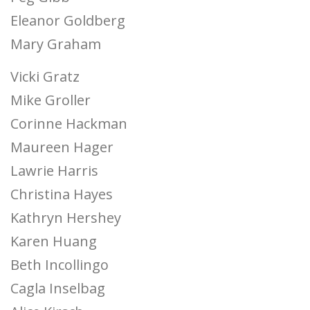
Eleanor Goldberg
Mary Graham
Vicki Gratz
Mike Groller
Corinne Hackman
Maureen Hager
Lawrie Harris
Christina Hayes
Kathryn Hershey
Karen Huang
Beth Incollingo
Cagla Inselbag