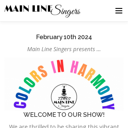
Skip
to
Menu
content
CONTACT
ABOUT
NEWS
SUPPORT
February 10th 2024
Main Line Singers presents …
MEMBERS
WELCOME TO OUR SHOW!
We are thrilled to be sharing this vibrant