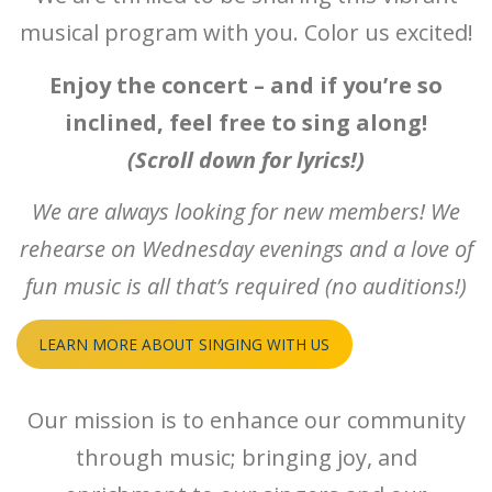
musical program with you. Color us excited!
Enjoy the concert – and if you’re so
inclined, feel free to sing along!
(Scroll down for lyrics!)
We are always looking for new members! We
rehearse on Wednesday evenings and a love of
fun music is all that’s required (no auditions!)
LEARN MORE ABOUT SINGING WITH US
Our mission is to enhance our community
through music; bringing joy, and