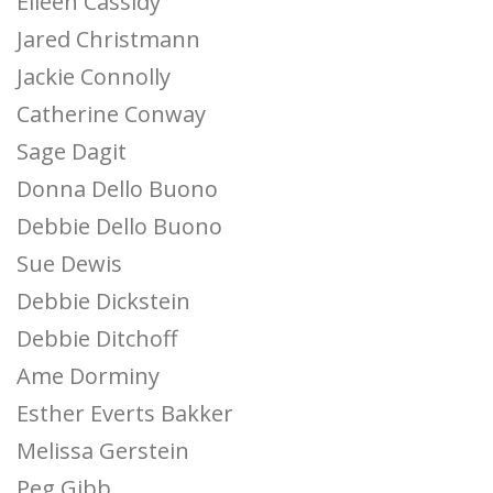
Eileen Cassidy
Jared Christmann
Jackie Connolly
Catherine Conway
Sage Dagit
Donna Dello Buono
Debbie Dello Buono
Sue Dewis
Debbie Dickstein
Debbie Ditchoff
Ame Dorminy
Esther Everts Bakker
Melissa Gerstein
Peg Gibb