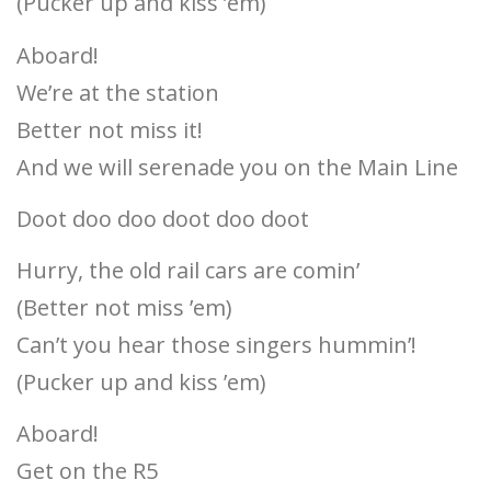
(Pucker up and kiss ’em)
Aboard!
We’re at the station
Better not miss it!
And we will serenade you on the Main Line
Doot doo doo doot doo doot
Hurry, the old rail cars are comin’
(Better not miss ’em)
Can’t you hear those singers hummin’!
(Pucker up and kiss ’em)
Aboard!
Get on the R5