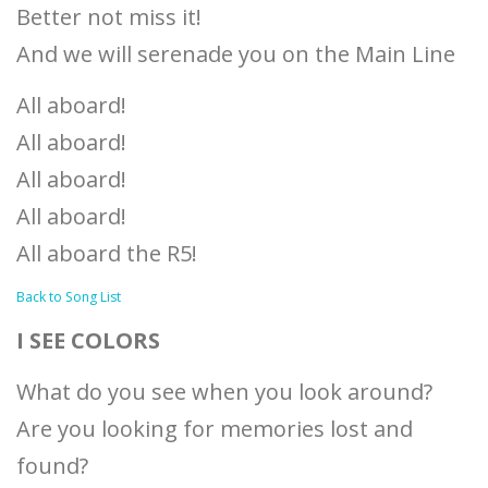
Better not miss it!
And we will serenade you on the Main Line
All aboard!
All aboard!
All aboard!
All aboard!
All aboard the R5!
Back to Song List
I SEE COLORS
What do you see when you look around?
Are you looking for memories lost and
found?