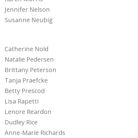
Jennifer Nelson
Susanne Neubig
Catherine Nold
Natalie Pedersen
Brittany Peterson
Tanja Praefcke
Betty Prescod
Lisa Rapetti
Lenore Reardon
Dudley Rice
Anne-Marie Richards