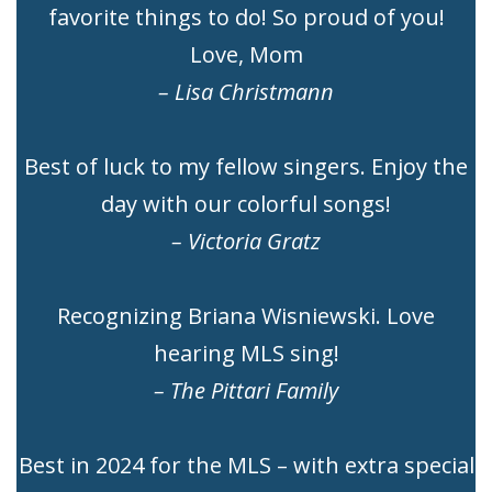
favorite things to do! So proud of you!
Love, Mom
– Lisa Christmann
Best of luck to my fellow singers. Enjoy the
day with our colorful songs!
– Victoria Gratz
Recognizing Briana Wisniewski. Love
hearing MLS sing!
– The Pittari Family
Best in 2024 for the MLS – with extra special