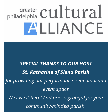
SPECIAL THANKS TO OUR HOST
St. Katharine of Siena Parish
for providing our performance, rehearsal and
event space
We love it here! And are so grateful for your
community-minded parish.