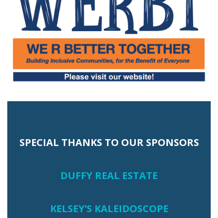
SPECIAL THANKS TO OUR SPONSORS
DUFFY REAL ESTATE
KELSEY’S KALEIDOSCOPE