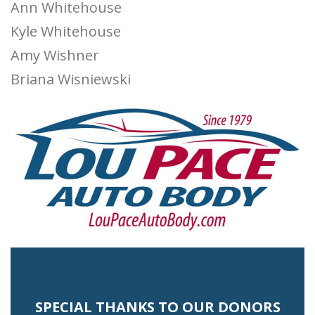
Ann Whitehouse
Kyle Whitehouse
Amy Wishner
Briana Wisniewski
SPECIAL THANKS TO OUR DONORS