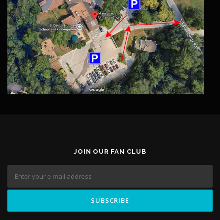
JOIN OUR FAN CLUB