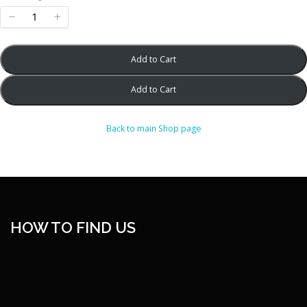
w
Add to Cart
Add to Cart
Back to main Shop page
HOW TO FIND US