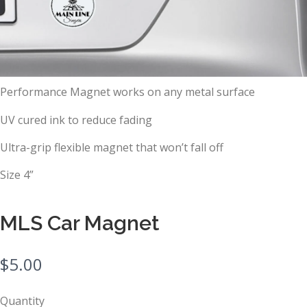
Performance Magnet works on any metal surface
UV cured ink to reduce fading
Ultra-grip flexible magnet that won’t fall off
Size 4”
MLS Car Magnet
N
$5.00
o
Quantity