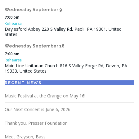
Wednesday
September
9
7:00 pm
Rehearsal
Daylesford Abbey 220 S Valley Rd, Paoli, PA 19301, United
States
Wednesday
September
16
7:00 pm
Rehearsal
Main Line Unitarian Church 816 S Valley Forge Rd, Devon, PA
19333, United States
RECENT NEWS
Music Festival at the Grange on May 16!
Our Next Concert is June 6, 2026
Thank you, Presser Foundation!
Meet Grayson, Bass