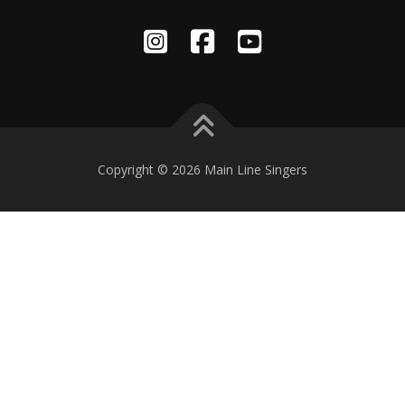
Copyright © 2026 Main Line Singers