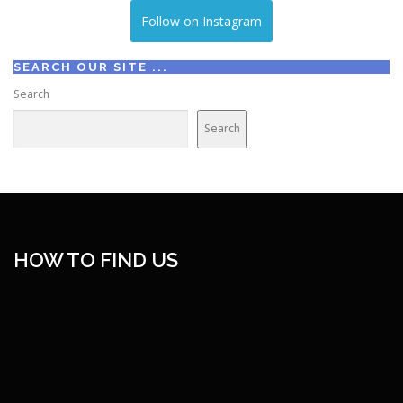
Follow on Instagram
SEARCH OUR SITE ...
Search
Search
HOW TO FIND US