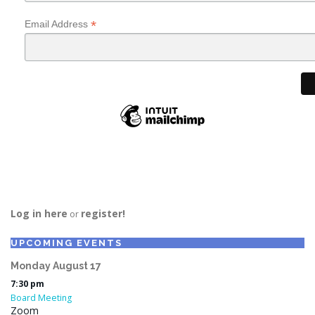
*
Email Address
Log in here
register!
or
UPCOMING EVENTS
Monday
August
17
7:30 pm
Board Meeting
Zoom