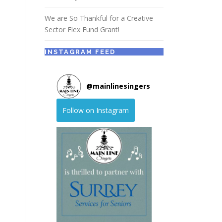
We are So Thankful for a Creative
Sector Flex Fund Grant!
INSTAGRAM FEED
@
mainlinesingers
Follow on Instagram