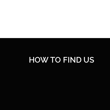
HOW TO FIND US