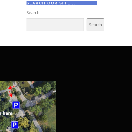
SEARCH OUR SITE ...
Search
Search