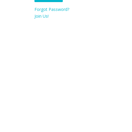
Forgot Password?
Join Us!