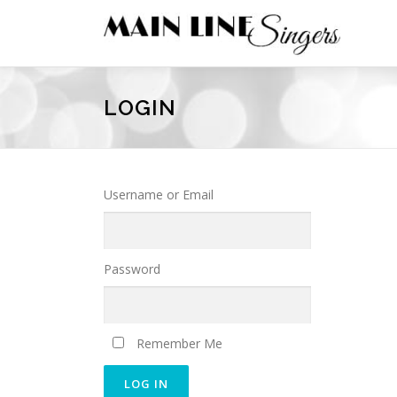
Skip
to
content
LOGIN
Username or Email
Password
Remember Me