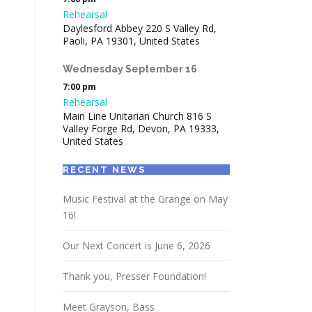
Rehearsal
Daylesford Abbey 220 S Valley Rd,
Paoli, PA 19301, United States
Wednesday
September
16
7:00 pm
Rehearsal
Main Line Unitarian Church 816 S
Valley Forge Rd, Devon, PA 19333,
United States
RECENT NEWS
Music Festival at the Grange on May
16!
Our Next Concert is June 6, 2026
Thank you, Presser Foundation!
Meet Grayson, Bass