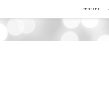
CONTACT