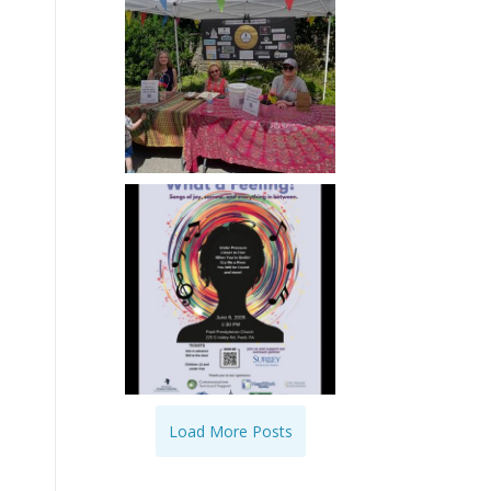
Load More Posts