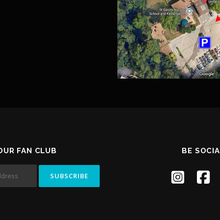
 OUR FAN CLUB
BE SOCIA