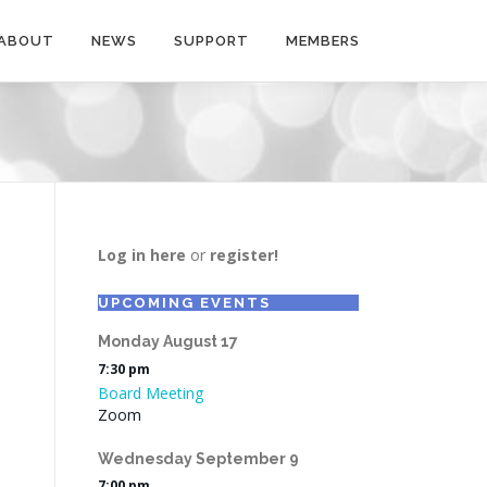
ABOUT
NEWS
SUPPORT
MEMBERS
Log in here
or
register!
UPCOMING EVENTS
Monday
August
17
7:30 pm
Board Meeting
Zoom
Wednesday
September
9
7:00 pm