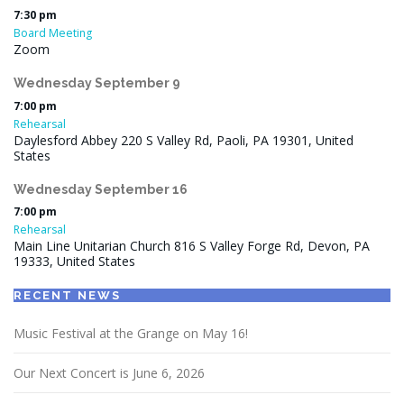
7:30 pm
Board Meeting
Zoom
Wednesday
September
9
7:00 pm
Rehearsal
Daylesford Abbey 220 S Valley Rd, Paoli, PA 19301, United
States
Wednesday
September
16
7:00 pm
Rehearsal
Main Line Unitarian Church 816 S Valley Forge Rd, Devon, PA
19333, United States
RECENT NEWS
Music Festival at the Grange on May 16!
Our Next Concert is June 6, 2026