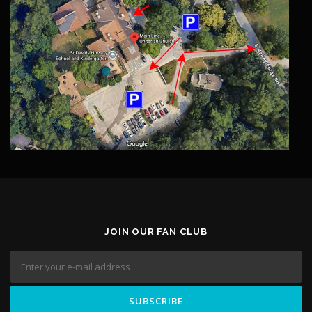
JOIN OUR FAN CLUB