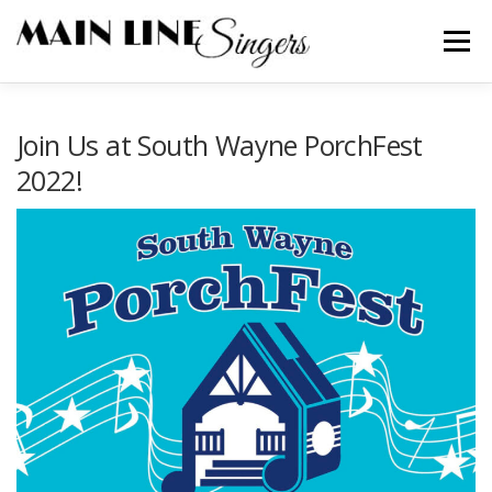
Skip
to
Menu
content
CONTACT
ABOUT
NEWS
SUPPORT
Join Us at South Wayne PorchFest
2022!
MEMBERS