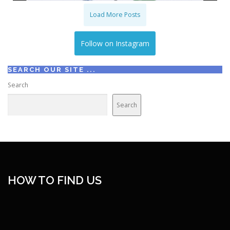
Load More Posts
Follow on Instagram
SEARCH OUR SITE ...
Search
Search
HOW TO FIND US