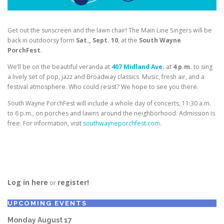
Get out the sunscreen and the lawn chair! The Main Line Singers will be
back in outdoorsy form
Sat., Sept. 10
, at the
South Wayne
PorchFest
.
We’ll be on the beautiful veranda at
407 Midland Ave.
at
4 p.m.
to sing
a lively set of pop, jazz and Broadway classics. Music, fresh air, and a
festival atmosphere. Who could resist? We hope to see you there.
South Wayne PorchFest will include a whole day of concerts, 11:30 a.m.
to 6 p.m., on porches and lawns around the neighborhood. Admission is
free. For information, visit
southwayneporchfest.com
.
Log in here
register!
or
UPCOMING EVENTS
Monday
August
17