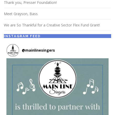
Thank you, Presser Foundation!
Meet Grayson, Bass
We are So Thankful for a Creative Sector Flex Fund Grant!
INSTAGRAM FEED
@
mainlinesingers