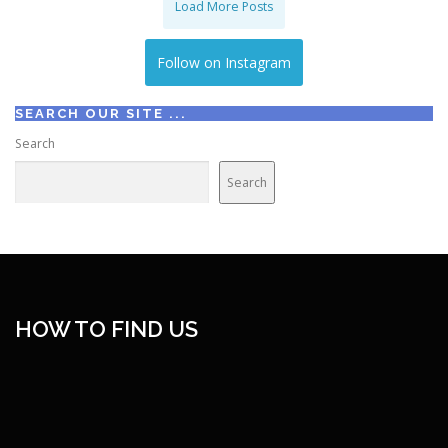
Load More Posts
Follow on Instagram
SEARCH OUR SITE ...
Search
Search
HOW TO FIND US