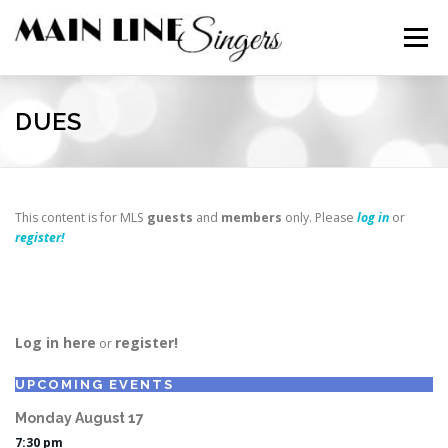
Skip
to
Menu
content
CONTACT
ABOUT
NEWS
SUPPORT
DUES
MEMBERS
This content is for MLS
guests
and
members
only. Please
log in
or
register!
Log in here
register!
or
UPCOMING EVENTS
Monday
August
17
7:30 pm