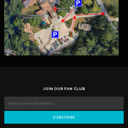
JOIN OUR FAN CLUB