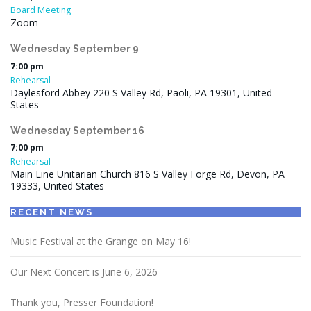
Board Meeting
Zoom
Wednesday
September
9
7:00 pm
Rehearsal
Daylesford Abbey 220 S Valley Rd, Paoli, PA 19301, United
States
Wednesday
September
16
7:00 pm
Rehearsal
Main Line Unitarian Church 816 S Valley Forge Rd, Devon, PA
19333, United States
RECENT NEWS
Music Festival at the Grange on May 16!
Our Next Concert is June 6, 2026
Thank you, Presser Foundation!