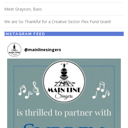
Meet Grayson, Bass
We are So Thankful for a Creative Sector Flex Fund Grant!
INSTAGRAM FEED
@
mainlinesingers