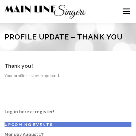
Skip
to
Menu
content
CONTACT
ABOUT
NEWS
SUPPORT
PROFILE UPDATE – THANK YOU
MEMBERS
Thank you!
Your profile has been updated.
Log in here
register!
or
UPCOMING EVENTS
Monday
August
17