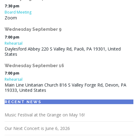
7:30 pm
Board Meeting
Zoom
Wednesday
September
9
7:00 pm
Rehearsal
Daylesford Abbey 220 S Valley Rd, Paoli, PA 19301, United
States
Wednesday
September
16
7:00 pm
Rehearsal
Main Line Unitarian Church 816 S Valley Forge Rd, Devon, PA
19333, United States
RECENT NEWS
Music Festival at the Grange on May 16!
Our Next Concert is June 6, 2026