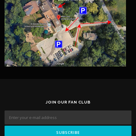
JOIN OUR FAN CLUB