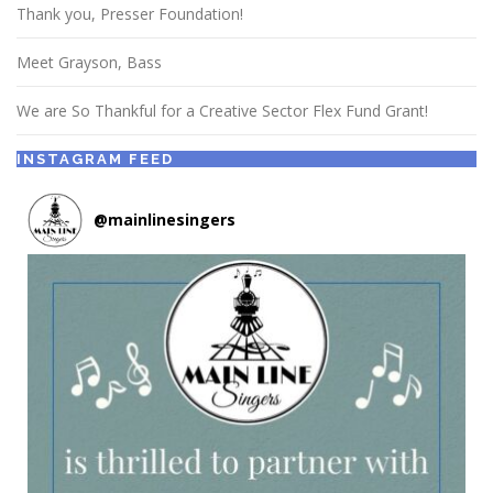
Thank you, Presser Foundation!
Meet Grayson, Bass
We are So Thankful for a Creative Sector Flex Fund Grant!
INSTAGRAM FEED
@
mainlinesingers