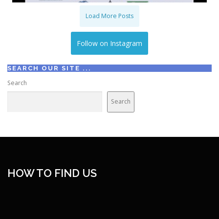
Load More Posts
Follow on Instagram
SEARCH OUR SITE ...
Search
Search
HOW TO FIND US