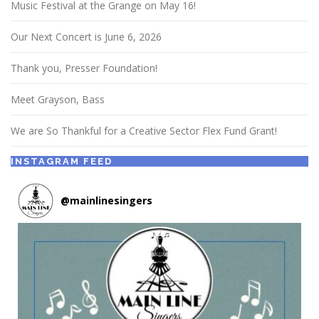
Music Festival at the Grange on May 16!
Our Next Concert is June 6, 2026
Thank you, Presser Foundation!
Meet Grayson, Bass
We are So Thankful for a Creative Sector Flex Fund Grant!
INSTAGRAM FEED
@
mainlinesingers