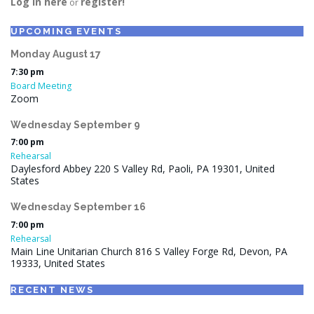
Log in here
register!
or
UPCOMING EVENTS
Monday
August
17
7:30 pm
Board Meeting
Zoom
Wednesday
September
9
7:00 pm
Rehearsal
Daylesford Abbey 220 S Valley Rd, Paoli, PA 19301, United
States
Wednesday
September
16
7:00 pm
Rehearsal
Main Line Unitarian Church 816 S Valley Forge Rd, Devon, PA
19333, United States
RECENT NEWS