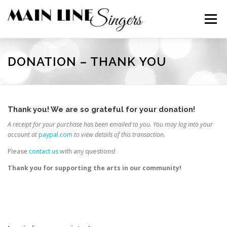
Skip
to
Menu
content
CONTACT
ABOUT
NEWS
SUPPORT
DONATION – THANK YOU
MEMBERS
Thank you! We are so grateful for your donation!
A receipt for your purchase has been emailed to you. You may log into your
account at
paypal.com
to view details of this transaction.
Please
contact us
with any questions!
Thank you for supporting the arts in our community!