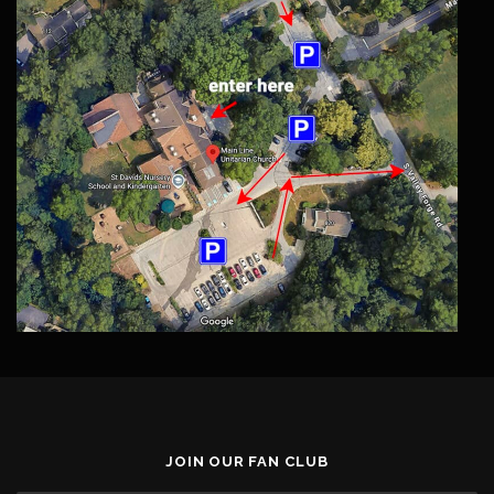
JOIN OUR FAN CLUB