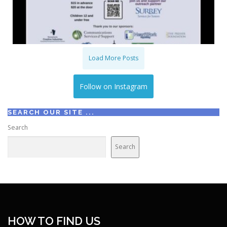
Load More Posts
Follow on Instagram
SEARCH OUR SITE ...
Search
Search
HOW TO FIND US