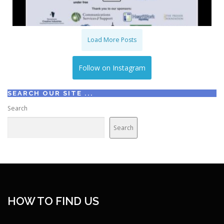
Load More Posts
Follow on Instagram
SEARCH OUR SITE ...
Search
Search
HOW TO FIND US