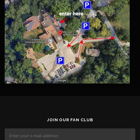
JOIN OUR FAN CLUB