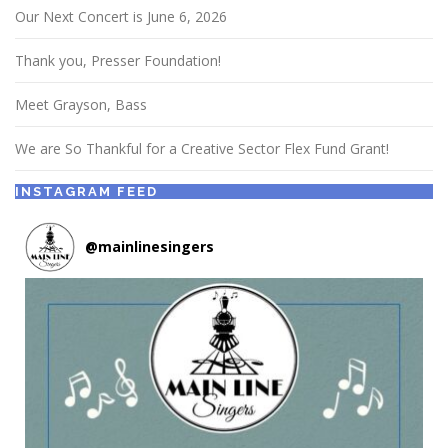
Our Next Concert is June 6, 2026
Thank you, Presser Foundation!
Meet Grayson, Bass
We are So Thankful for a Creative Sector Flex Fund Grant!
INSTAGRAM FEED
@
mainlinesingers