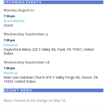
UPCOMING EVENTS
Monday
August
17
7:30 pm
Board Meeting
Zoom
Wednesday
September
9
7:00 pm
Rehearsal
Daylesford Abbey 220 S Valley Rd, Paoli, PA 19301, United
States
Wednesday
September
16
7:00 pm
Rehearsal
Main Line Unitarian Church 816 S Valley Forge Rd, Devon, PA
19333, United States
RECENT NEWS
Music Festival at the Grange on May 16!