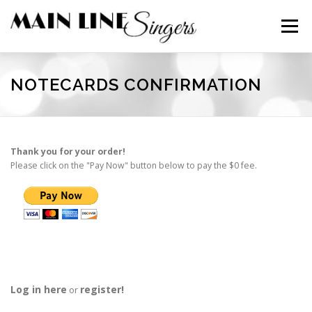
Skip
to
Menu
content
CONTACT
ABOUT
NEWS
SUPPORT
NOTECARDS CONFIRMATION
MEMBERS
Thank you for your order!
Please click on the "Pay Now" button below to pay the $0 fee.
Log in here
register!
or