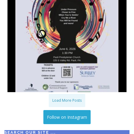
Load More Posts
Follow on Instagram
SEARCH OUR SITE ...