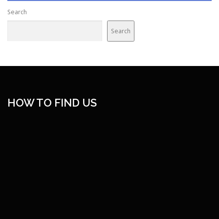
Search
Search
HOW TO FIND US