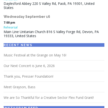
Daylesford Abbey 220 S Valley Rd, Paoli, PA 19301, United
States
Wednesday
September
16
7:00 pm
Rehearsal
Main Line Unitarian Church 816 S Valley Forge Rd, Devon, PA
19333, United States
RECENT NEWS
Music Festival at the Grange on May 16!
Our Next Concert is June 6, 2026
Thank you, Presser Foundation!
Meet Grayson, Bass
We are So Thankful for a Creative Sector Flex Fund Grant!
INSTAGRAM FEED