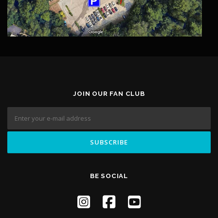
JOIN OUR FAN CLUB
BE SOCIAL