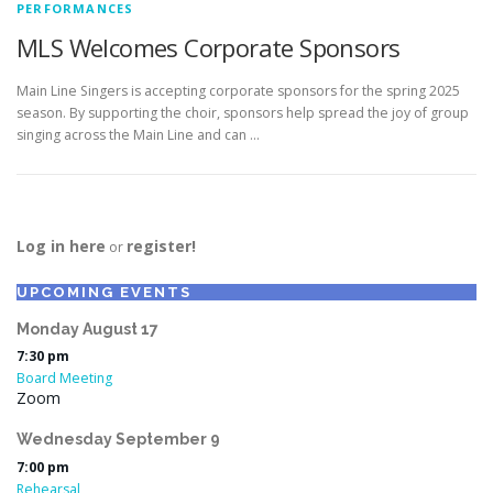
PERFORMANCES
MLS Welcomes Corporate Sponsors
Main Line Singers is accepting corporate sponsors for the spring 2025
season. By supporting the choir, sponsors help spread the joy of group
singing across the Main Line and can …
Log in here
register!
or
UPCOMING EVENTS
Monday
August
17
7:30 pm
Board Meeting
Zoom
Wednesday
September
9
7:00 pm
Rehearsal