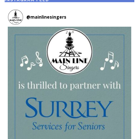
@
mainlinesingers