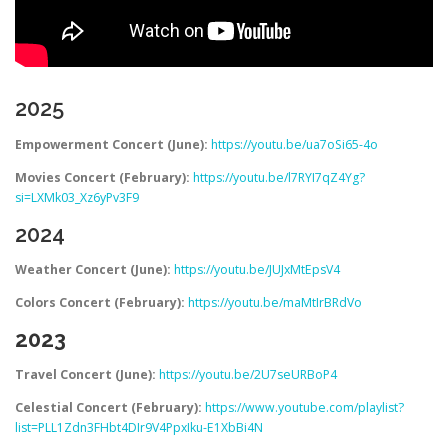
2025
Empowerment Concert (June):
https://youtu.be/ua7oSi65-4o
Movies Concert (February):
https://youtu.be/l7RYI7qZ4Yg?
si=LXMk03_Xz6yPv3F9
2024
Weather Concert (June):
https://youtu.be/JUJxMtEpsV4
Colors Concert (February):
https://youtu.be/maMtIrBRdVo
2023
Travel Concert (June):
https://youtu.be/2U7seURBoP4
Celestial Concert (February):
https://www.youtube.com/playlist?
list=PLL1Zdn3FHbt4DIr9V4PpxIku-E1XbBi4N