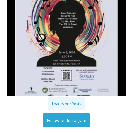
Load More Posts
Follow on Instagram