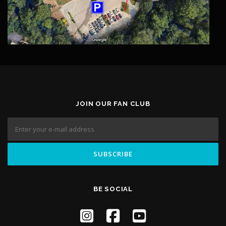
JOIN OUR FAN CLUB
BE SOCIAL