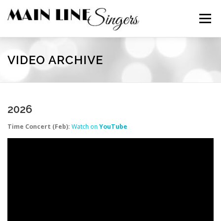
Skip
to
Menu
content
CONTACT
ABOUT
NEWS
SUPPORT
VIDEO ARCHIVE
MEMBERS
2026
Time Concert (Feb):
Watch on
YouTube