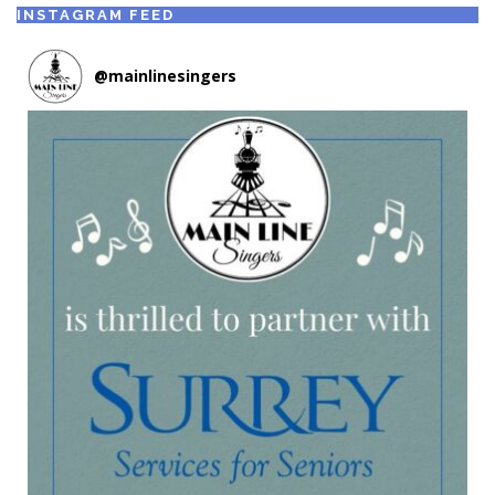
INSTAGRAM FEED
@
mainlinesingers