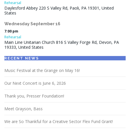
Rehearsal
Daylesford Abbey 220 S Valley Rd, Paoli, PA 19301, United
States
Wednesday
September
16
7:00 pm
Rehearsal
Main Line Unitarian Church 816 S Valley Forge Rd, Devon, PA
19333, United States
RECENT NEWS
Music Festival at the Grange on May 16!
Our Next Concert is June 6, 2026
Thank you, Presser Foundation!
Meet Grayson, Bass
We are So Thankful for a Creative Sector Flex Fund Grant!