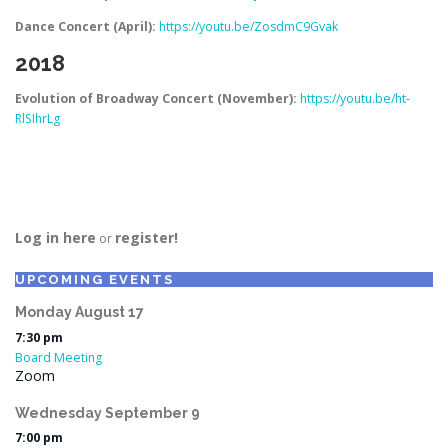
Dance Concert (April):
https://youtu.be/ZosdmC9Gvak
2018
Evolution of Broadway Concert (November):
https://youtu.be/ht-
RlSIhrLg
Log in here
register!
or
UPCOMING EVENTS
Monday
August
17
7:30 pm
Board Meeting
Zoom
Wednesday
September
9
7:00 pm