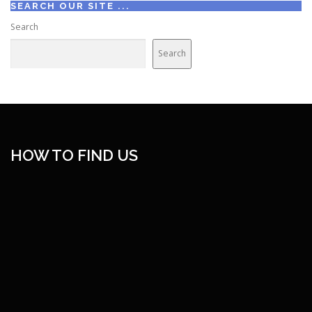
SEARCH OUR SITE ...
Search
Search
HOW TO FIND US