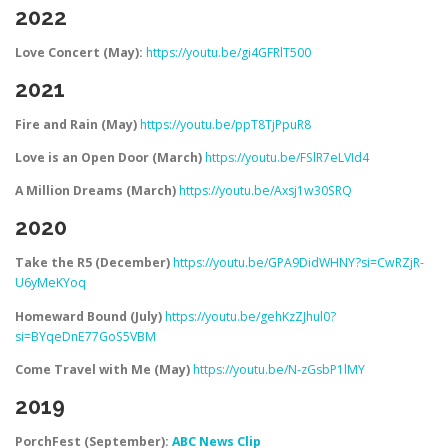
2022
Love Concert (May):
https://youtu.be/gi4GFRlT500
2021
Fire and Rain (May)
https://youtu.be/ppT8TjPpuR8
Love is an Open Door (March)
https://youtu.be/FSlR7eLVId4
A Million Dreams (March)
https://youtu.be/Axsj1w30SRQ
2020
Take the R5 (December)
https://youtu.be/GPA9DidWHNY?si=CwRZjR-
U6yMeKYoq
Homeward Bound (July)
https://youtu.be/gehKzZJhul0?
si=BYqeDnE77GoS5VBM
Come Travel with Me (May)
https://youtu.be/N-zGsbP1lMY
2019
PorchFest (September):
ABC News Clip