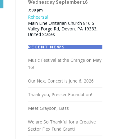
Wednesday
September
16
7:00 pm
Rehearsal
Main Line Unitarian Church 816 S
Valley Forge Rd, Devon, PA 19333,
United States
RECENT NEWS
Music Festival at the Grange on May
16!
Our Next Concert is June 6, 2026
Thank you, Presser Foundation!
Meet Grayson, Bass
We are So Thankful for a Creative
Sector Flex Fund Grant!