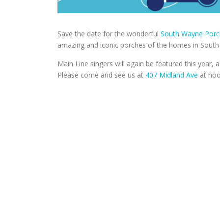
Save the date for the wonderful
South Wayne Porc
amazing and iconic porches of the homes in Sout
Main Line singers will again be featured this year
Please come and see us at
407 Midland Ave
at noo