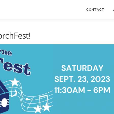
CONTACT
orchFest!