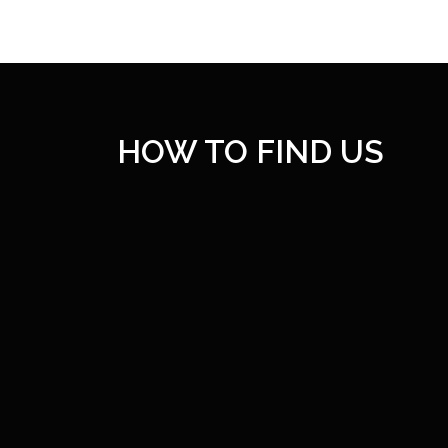
HOW TO FIND US