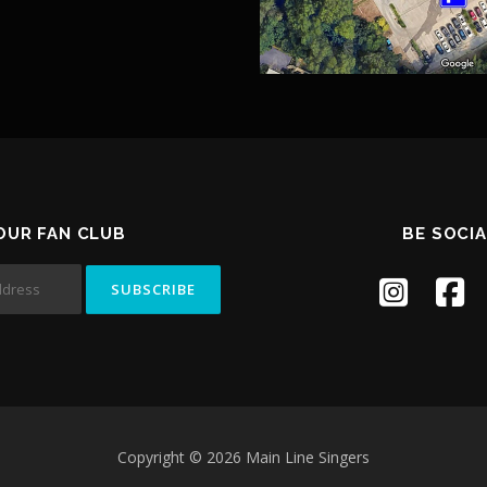
 OUR FAN CLUB
BE SOCIA
Copyright © 2026 Main Line Singers