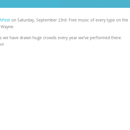
hFest
on Saturday, September 23rd. Free music of every type on the
h Wayne.
, as we have drawn huge crowds every year we’ve performed there.
n!