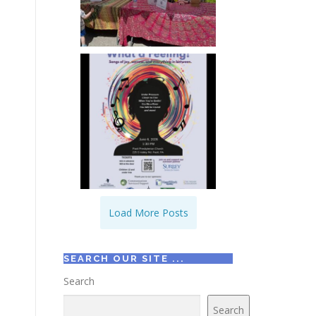
Load More Posts
SEARCH OUR SITE ...
Search
Search