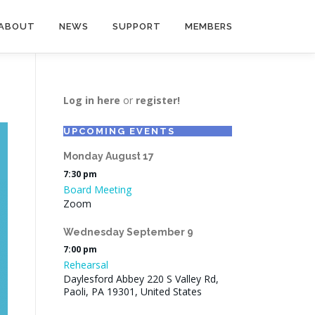
ABOUT
NEWS
SUPPORT
MEMBERS
Log in here
or
register!
UPCOMING EVENTS
Monday
August
17
7:30 pm
Board Meeting
Zoom
Wednesday
September
9
7:00 pm
Rehearsal
Daylesford Abbey 220 S Valley Rd,
Paoli, PA 19301, United States