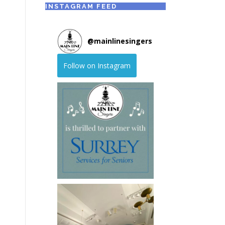
INSTAGRAM FEED
@
mainlinesingers
Follow on Instagram