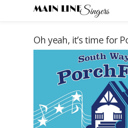
Skip
to
content
Oh yeah, it’s time for P