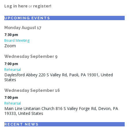
Log in here
register!
or
UPCOMING EVENTS
Monday
August
17
7:30 pm
Board Meeting
Zoom
Wednesday
September
9
7:00 pm
Rehearsal
Daylesford Abbey 220 S Valley Rd, Paoli, PA 19301, United
States
Wednesday
September
16
7:00 pm
Rehearsal
Main Line Unitarian Church 816 S Valley Forge Rd, Devon, PA
19333, United States
RECENT NEWS