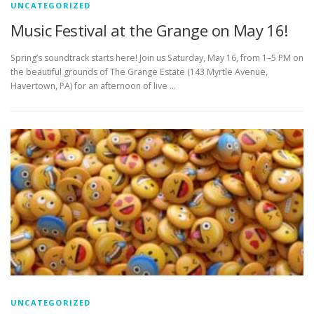
UNCATEGORIZED
Music Festival at the Grange on May 16!
Spring’s soundtrack starts here! Join us Saturday, May 16, from 1–5 PM on
the beautiful grounds of The Grange Estate (143 Myrtle Avenue,
Havertown, PA) for an afternoon of live …
UNCATEGORIZED