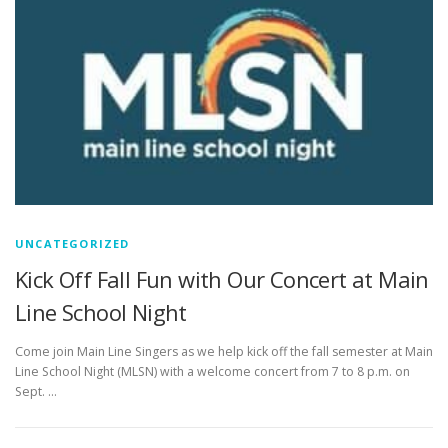
UNCATEGORIZED
Kick Off Fall Fun with Our Concert at Main
Line School Night
Come join Main Line Singers as we help kick off the fall semester at Main
Line School Night (MLSN) with a welcome concert from 7 to 8 p.m. on
Sept. …