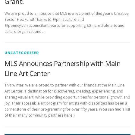
Grant!
We are proud to announce that MLS is a recipient of this year’s Creative
Sector Flex Fund! Thanks to @philaculture and
@pennsylvaniacouncilonthearts for supporting 80 incredible arts and
culture organizations …
UNCATEGORIZED
MLS Announces Partnership with Main
Line Art Center
This winter, we are proud to partner with our friends at the Main Line
Art Center, a destination for discovering, creating, experiencing, and
sharing visual art, while providing opportunities for personal growth and
joy. Their accessible art program for artists with disabilities has been a
cornerstone of their programming for over fifty years. (You can find a list
of their many community partners here.)