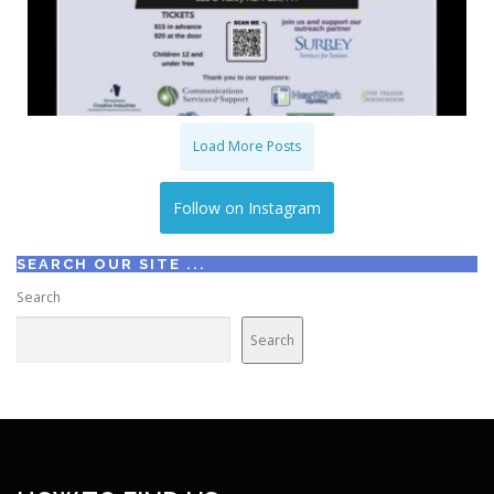
Load More Posts
Follow on Instagram
SEARCH OUR SITE ...
Search
Search