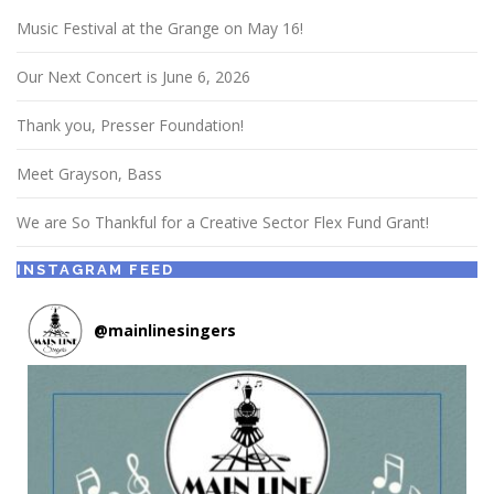
Music Festival at the Grange on May 16!
Our Next Concert is June 6, 2026
Thank you, Presser Foundation!
Meet Grayson, Bass
We are So Thankful for a Creative Sector Flex Fund Grant!
INSTAGRAM FEED
@
mainlinesingers