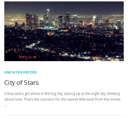
UNCATEGORIZED
City of Stars
A boy and a girl alone in the big city, staring up at the night sky, thinking
about love. That’s the scenario for this sweet little tune from the movie
…