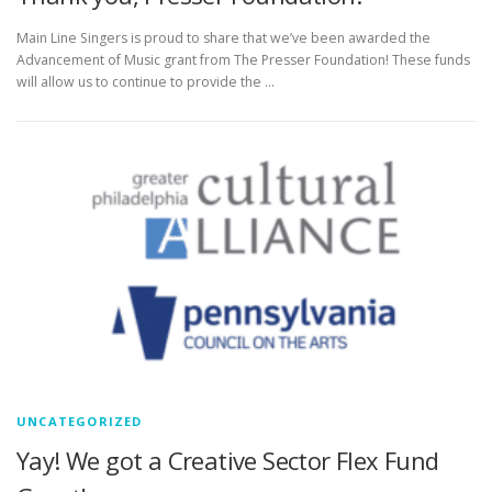
Main Line Singers is proud to share that we’ve been awarded the
Advancement of Music grant from The Presser Foundation! These funds
will allow us to continue to provide the …
UNCATEGORIZED
Yay! We got a Creative Sector Flex Fund