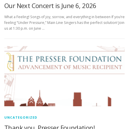
Our Next Concert is June 6, 2026
What a Feeling! Songs of joy, sorrow, and everything in between If you’re
feeling “Under Pressure,” Main Line Singers has the perfect solution! Join
us at 1:30 p.m. on June …
UNCATEGORIZED
Thank you, Presser Foundation!