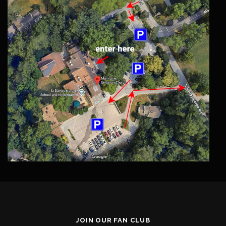
JOIN OUR FAN CLUB