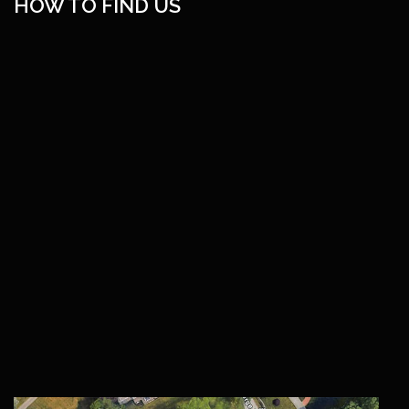
HOW TO FIND US