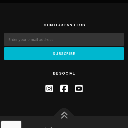
JOIN OUR FAN CLUB
BE SOCIAL