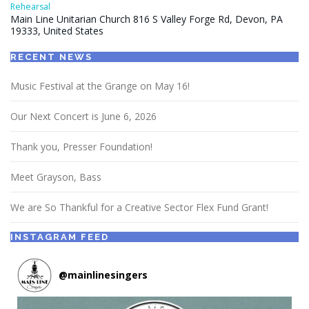
Rehearsal
Main Line Unitarian Church 816 S Valley Forge Rd, Devon, PA
19333, United States
RECENT NEWS
Music Festival at the Grange on May 16!
Our Next Concert is June 6, 2026
Thank you, Presser Foundation!
Meet Grayson, Bass
We are So Thankful for a Creative Sector Flex Fund Grant!
INSTAGRAM FEED
@
mainlinesingers