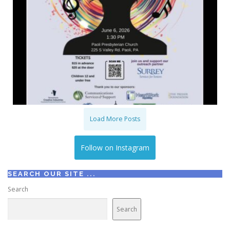
Load More Posts
Follow on Instagram
SEARCH OUR SITE ...
Search
Search