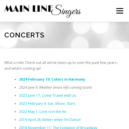
Skip
to
Menu
content
CONTACT
ABOUT
NEWS
SUPPORT
CONCERTS
MEMBERS
What a ride! Check out all we’ve been up to over the past few years –
and what’s coming up!
2024 February 10: Colors in Harmony
2024 June 9: Weather (more info coming soon!)
2023 June 17: Come Travel with Us
2023 February 4: Sun, Moon, Stars
2022 May 1: Love is in the Air
2019 April 28: Better when I’m Dancin’
2018 November 11: The Evolution of Broadway