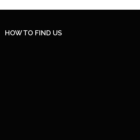
HOW TO FIND US