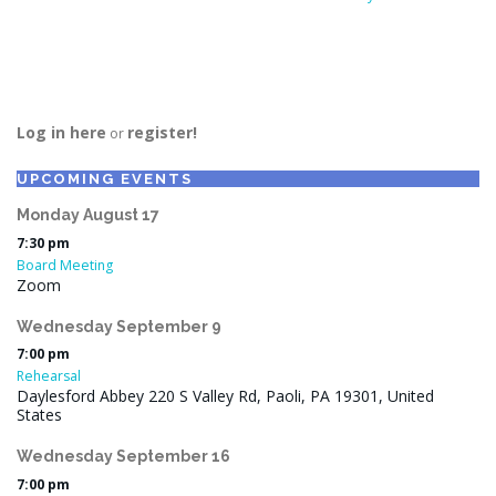
Log in here
register!
or
UPCOMING EVENTS
Monday
August
17
7:30 pm
Board Meeting
Zoom
Wednesday
September
9
7:00 pm
Rehearsal
Daylesford Abbey 220 S Valley Rd, Paoli, PA 19301, United
States
Wednesday
September
16
7:00 pm