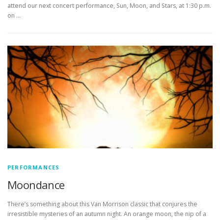
attend our next concert performance, Sun, Moon, and Stars, at 1:30 p.m.
on …
PERFORMANCES
Moondance
There’s something about this Van Morrison classic that conjures the
irresistible mysteries of an autumn night. An orange moon, the nip of a