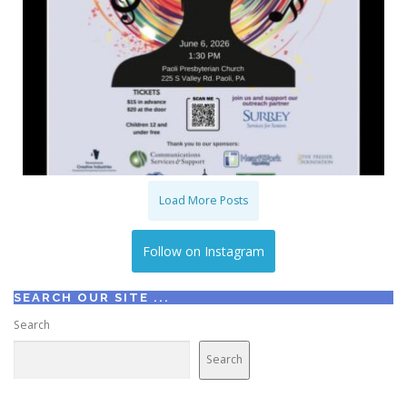
Load More Posts
Follow on Instagram
SEARCH OUR SITE ...
Search
Search