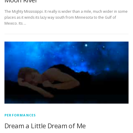
The Mighty Mississippi. It really is wider than a mile, much wider in some
places as it winds its lazy way south from Minnesota to the Gulf of
Mexico. Its …
PERFORMANCES
Dream a Little Dream of Me