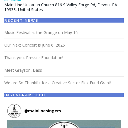
Main Line Unitarian Church 816 S Valley Forge Rd, Devon, PA
19333, United States
RECENT NEWS
Music Festival at the Grange on May 16!
Our Next Concert is June 6, 2026
Thank you, Presser Foundation!
Meet Grayson, Bass
We are So Thankful for a Creative Sector Flex Fund Grant!
INSTAGRAM FEED
@
mainlinesingers