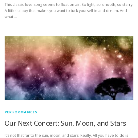
This classic love song seems to float on air. So light, so smooth, so starry.
A little lullaby that makes you want to tuck yourself in and dream. And
what …
PERFORMANCES
Our Next Concert: Sun, Moon, and Stars
It’s not that far to the sun, moon, and stars. Really. All you have to do is