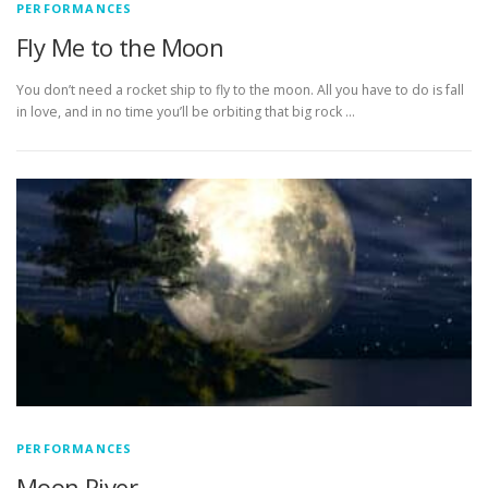
PERFORMANCES
Fly Me to the Moon
You don’t need a rocket ship to fly to the moon. All you have to do is fall
in love, and in no time you’ll be orbiting that big rock …
PERFORMANCES
Moon River