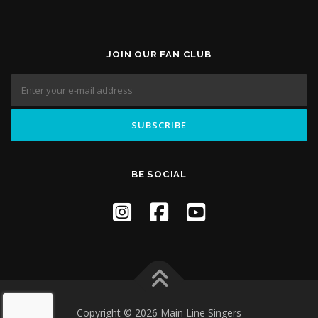
JOIN OUR FAN CLUB
BE SOCIAL
Copyright © 2026 Main Line Singers