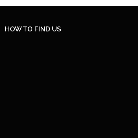
HOW TO FIND US