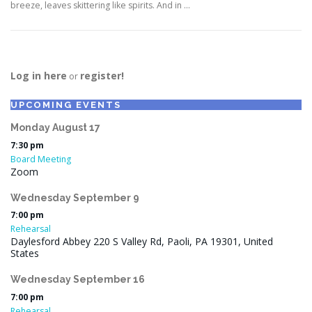
breeze, leaves skittering like spirits. And in …
Log in here
register!
or
UPCOMING EVENTS
Monday
August
17
7:30 pm
Board Meeting
Zoom
Wednesday
September
9
7:00 pm
Rehearsal
Daylesford Abbey 220 S Valley Rd, Paoli, PA 19301, United
States
Wednesday
September
16
7:00 pm
Rehearsal