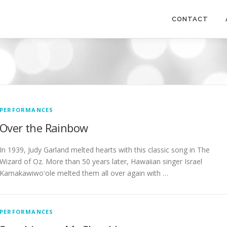
CONTACT
PERFORMANCES
Over the Rainbow
In 1939, Judy Garland melted hearts with this classic song in The
Wizard of Oz. More than 50 years later, Hawaiian singer Israel
Kamakawiwoʻole melted them all over again with …
PERFORMANCES