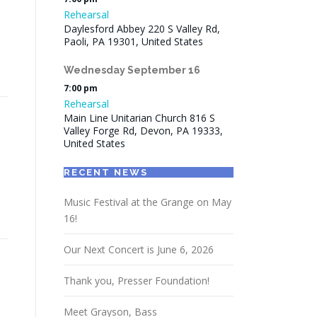
Rehearsal
Daylesford Abbey 220 S Valley Rd,
Paoli, PA 19301, United States
Wednesday
September
16
7:00 pm
Rehearsal
Main Line Unitarian Church 816 S
Valley Forge Rd, Devon, PA 19333,
United States
RECENT NEWS
Music Festival at the Grange on May
16!
Our Next Concert is June 6, 2026
Thank you, Presser Foundation!
Meet Grayson, Bass