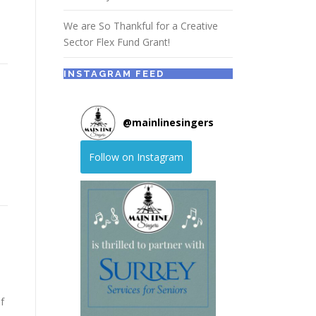
We are So Thankful for a Creative
Sector Flex Fund Grant!
INSTAGRAM FEED
@
mainlinesingers
Follow on Instagram
f