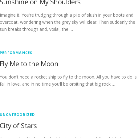
Sunshine on My Shoulders
Imagine it. You’re trudging through a pile of slush in your boots and
overcoat, wondering when the grey sky will clear. Then suddenly the
sun breaks through and, voila!, the …
PERFORMANCES
Fly Me to the Moon
You don’t need a rocket ship to fly to the moon. All you have to do is
fall in love, and in no time you’ll be orbiting that big rock …
UNCATEGORIZED
City of Stars