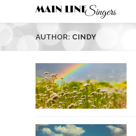
Skip
to
content
AUTHOR:
CINDY