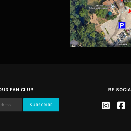
 OUR FAN CLUB
BE SOCIA