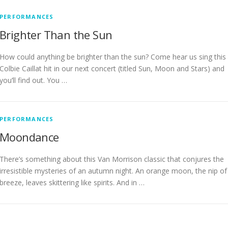
PERFORMANCES
Brighter Than the Sun
How could anything be brighter than the sun? Come hear us sing this
Colbie Caillat hit in our next concert (titled Sun, Moon and Stars) and
you’ll find out. You …
PERFORMANCES
Moondance
There’s something about this Van Morrison classic that conjures the
irresistible mysteries of an autumn night. An orange moon, the nip of
breeze, leaves skittering like spirits. And in …