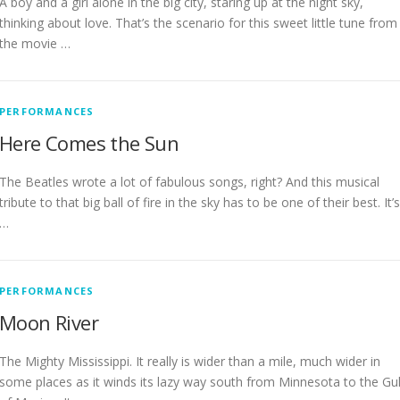
A boy and a girl alone in the big city, staring up at the night sky,
thinking about love. That’s the scenario for this sweet little tune from
the movie …
PERFORMANCES
Here Comes the Sun
The Beatles wrote a lot of fabulous songs, right? And this musical
tribute to that big ball of fire in the sky has to be one of their best. It’s
…
PERFORMANCES
Moon River
The Mighty Mississippi. It really is wider than a mile, much wider in
some places as it winds its lazy way south from Minnesota to the Gul