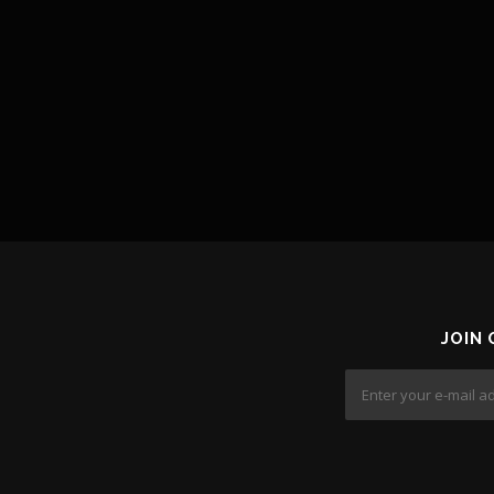
o
n
JOIN