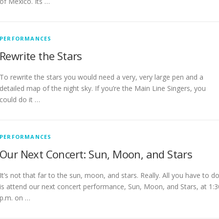
of Mexico. Its …
PERFORMANCES
Rewrite the Stars
To rewrite the stars you would need a very, very large pen and a
detailed map of the night sky. If you’re the Main Line Singers, you
could do it …
PERFORMANCES
Our Next Concert: Sun, Moon, and Stars
It’s not that far to the sun, moon, and stars. Really. All you have to d
is attend our next concert performance, Sun, Moon, and Stars, at 1:3
p.m. on …