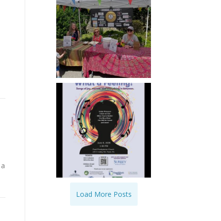
 a
Load More Posts