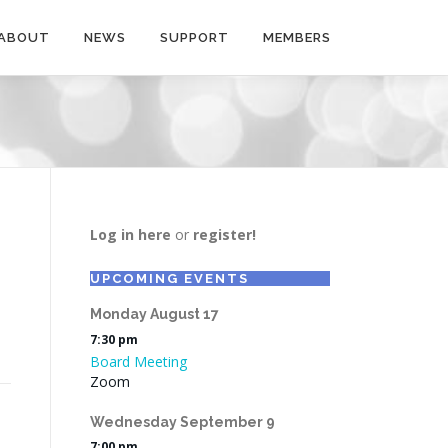
ABOUT
NEWS
SUPPORT
MEMBERS
Log in here
or
register!
UPCOMING EVENTS
Monday
August
17
7:30 pm
Board Meeting
Zoom
Wednesday
September
9
7:00 pm