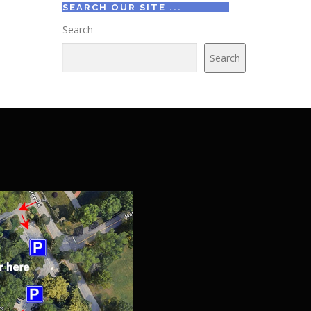
SEARCH OUR SITE ...
Search
Search